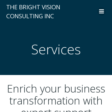
Skip
THE BRIGHT VISION
to
CONSULTING INC
content
Services
Enrich your business
transformation with