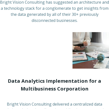
Bright Vision Consulting has suggested an architecture and
a technology stack for a conglomerate to get insights from
the data generated by all of their 30+ previously
disconnected businesses.
Data Analytics Implementation for a
Multibusiness Corporation
Bright Vision Consulting delivered a centralized data