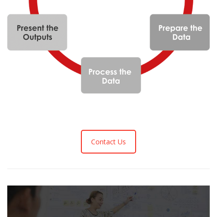
Contact Us