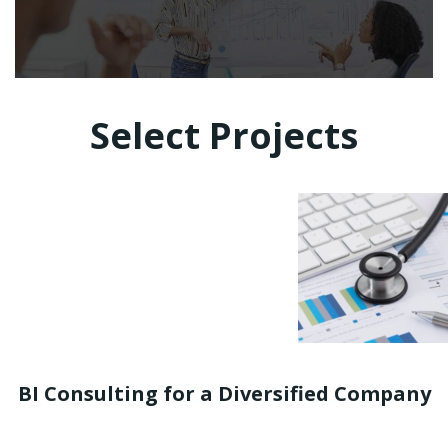
Select Projects
BI Consulting for a Diversified Company