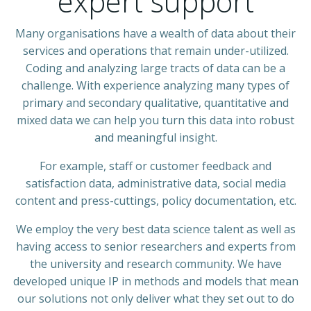
expert support
Many organisations have a wealth of data about their
services and operations that remain under-utilized.
Coding and analyzing large tracts of data can be a
challenge. With experience analyzing many types of
primary and secondary qualitative, quantitative and
mixed data we can help you turn this data into robust
and meaningful insight.
For example, staff or customer feedback and
satisfaction data, administrative data, social media
content and press-cuttings, policy documentation, etc.
We employ the very best data science talent as well as
having access to senior researchers and experts from
the university and research community. We have
developed unique IP in methods and models that mean
our solutions not only deliver what they set out to do