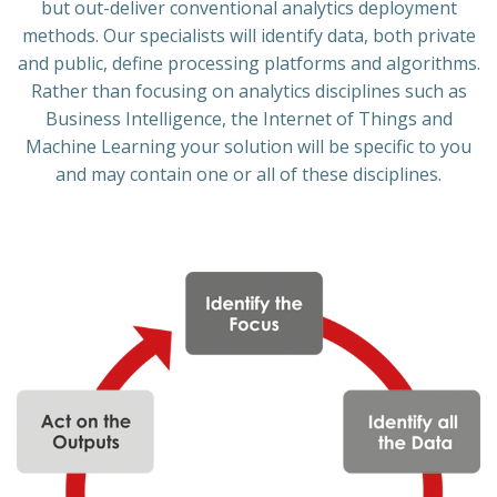
but out-deliver conventional analytics deployment
methods. Our specialists will identify data, both private
and public, define processing platforms and algorithms.
Rather than focusing on analytics disciplines such as
Business Intelligence, the Internet of Things and
Machine Learning your solution will be specific to you
and may contain one or all of these disciplines.