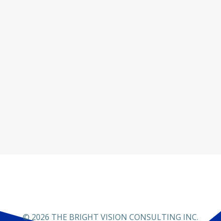
© 2026 THE BRIGHT VISION CONSULTING INC.