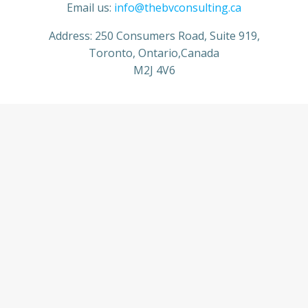
Email us:
info@thebvconsulting.ca
Address: 250 Consumers Road, Suite 919,
Toronto, Ontario,Canada
M2J 4V6