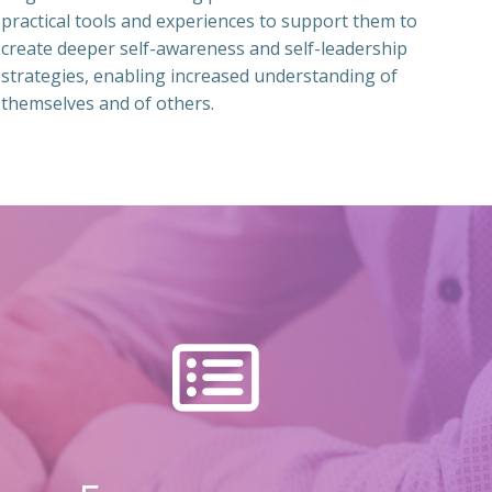
practical tools and experiences to support them to
create deeper self-awareness and self-leadership
strategies, enabling increased understanding of
themselves and of others.