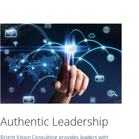
Authentic Leadership
Bright Vision Consulting provides leaders with