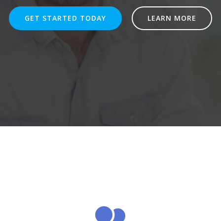
GET STARTED TODAY
LEARN MORE