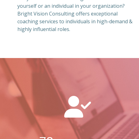
yourself or an individual in your organization?
Bright Vision Consulting offers exceptional
coaching services to individuals in high-demand &
highly influential roles.