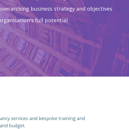
 overarching business strategy and objectives
organisation's full potential.
ancy services and bespoke training and
 and budget.