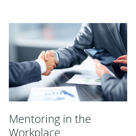
Mentoring in the
Workplace