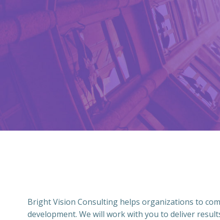
Bright Vision Consulting helps organizations to co
development. We will work with you to deliver result