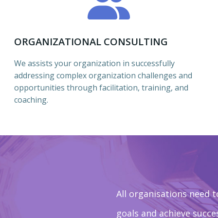
ORGANIZATIONAL CONSULTING
We assists your organization in successfully
addressing complex organization challenges and
opportunities through facilitation, training, and
coaching.
All organisations need t
goals and achieve succ