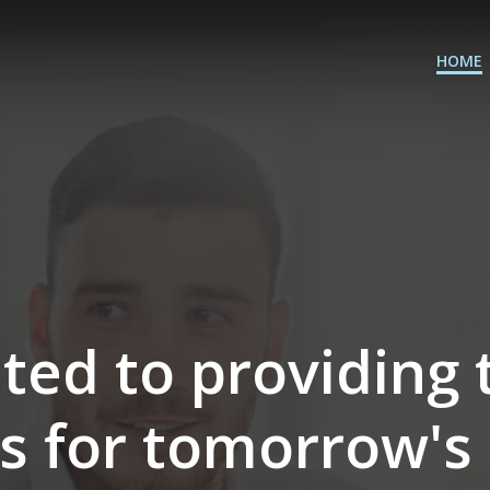
HOME
ted to providing 
ts for tomorrow's 