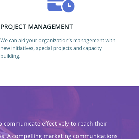
PROJECT MANAGEMENT
We can aid your organization’s management with
new initiatives, special projects and capacity
building.
o communicate effectively to reach their
ess. A compelling marketing communications