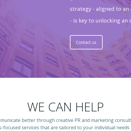
strategy - aligned to an
- is key to unlocking an 
Contact us
WE CAN HELP
mmunicate better through creative PR and marketing consult
s-focused services that are tailored to your individual needs