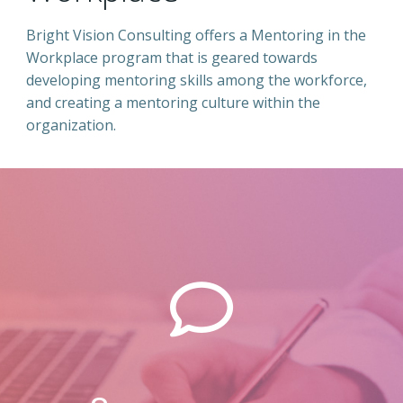
Bright Vision Consulting offers a Mentoring in the
Workplace program that is geared towards
developing mentoring skills among the workforce,
and creating a mentoring culture within the
organization.