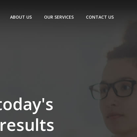
ABOUT US
OUR SERVICES
CONTACT US
today's
results