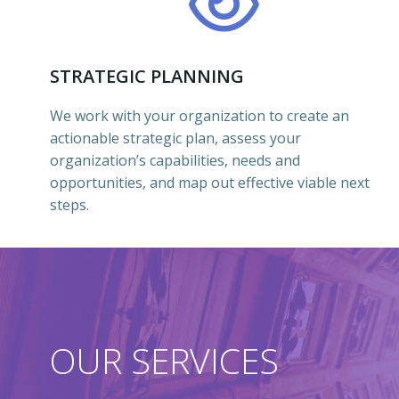
STRATEGIC PLANNING
We work with your organization to create an
actionable strategic plan, assess your
organization’s capabilities, needs and
opportunities, and map out effective viable next
steps.
OUR SERVICES