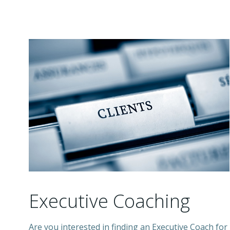
Executive Coaching
Are you interested in finding an Executive Coach for